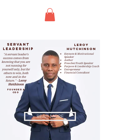
Servant
leroy
Leadership
hutchinson
"A servant leader's
Keynote & Motivational
S
peaker
success comes from
Author
knowing that you are
Preacher/Youth Speaker
not running for
Purpose & Leadership Coach
yourself only, but for
Entrepreneur
others to win, both
Financial Consultant
now and in the
future." -
Leroy
Hutchinson
Founder &
CEO
READ MORE