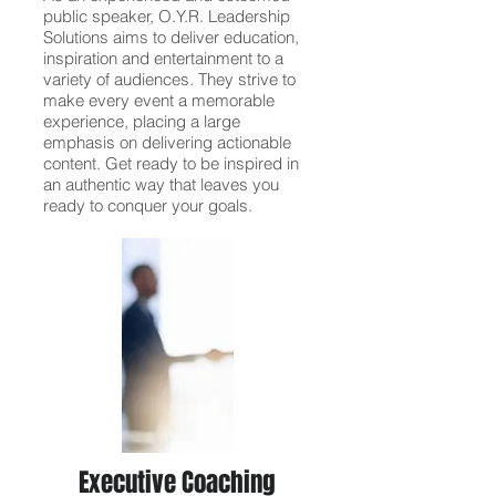
public speaker, O.Y.R. Leadership
Solutions aims to deliver education,
inspiration and entertainment to a
variety of audiences. They strive to
make every event a memorable
experience, placing a large
emphasis on delivering actionable
content. Get ready to be inspired in
an authentic way that leaves you
ready to conquer your goals.
Executive Coaching