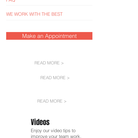
WE WORK WITH THE BEST
Make an Appointment
READ MORE >
READ MORE >
READ MORE >
Videos
Enjoy our video tips to
improve your team work.