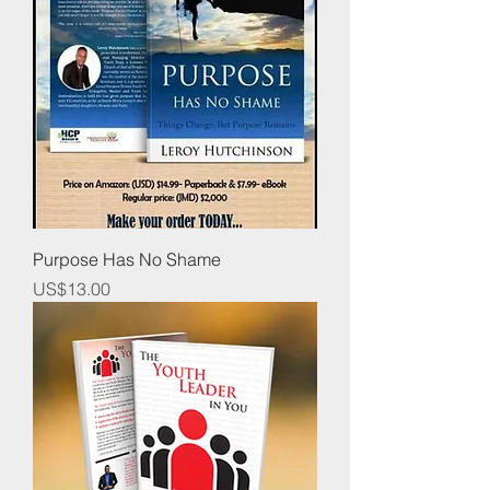
Purpose Has No Shame
Price
US$13.00