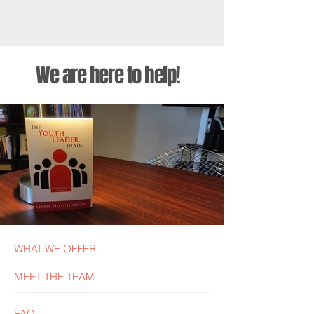
We are here to help!
The Youth Leader In You
WHAT WE OFFER
MEET THE TEAM
FAQ