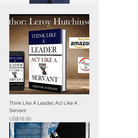
Think Like A Leader, Act Like A
Servant
Price
US$16.00