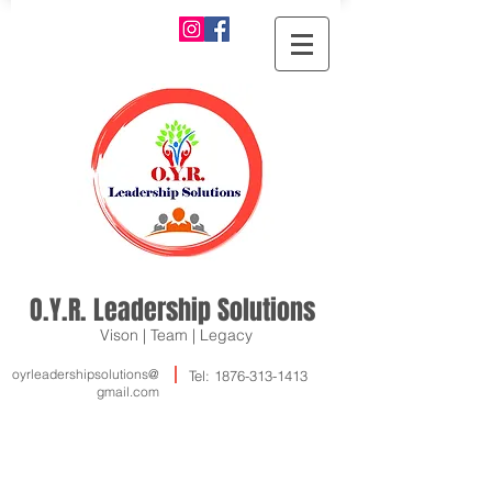
O.Y.R. Leadership Solutions
Vison | Team | Legacy
oyrleadershipsolutions@
Tel:
1876-313-1413
gmail.com