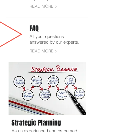
READ MORE >
FAQ
All your questions
answered by our experts.
READ MORE >
Strategic Planning
As an experienced and esteemed