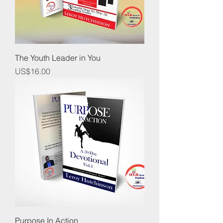
The Youth Leader in You
Price
US$16.00
Purpose In Action