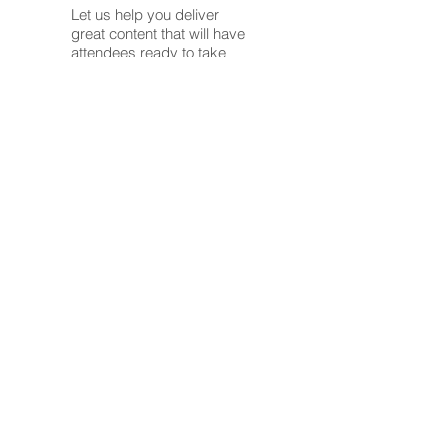
Let us help you deliver
great content that will have
attendees ready to take
action.
Our Executive Coaching
program is here to
transform your leadership
journey into an inspiring
success story!
In today's dynamic
corporate landscape,
effective leadership isn't
just a skill—it's a strategic
advantage. Our tailored
coaching approach is
designed to empower
executives like you to
navigate complex
challenges, amplify your
strengths, and achieve
extraordinary results.