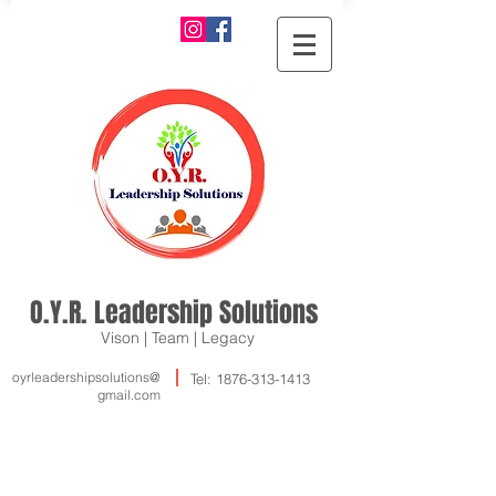
O.Y.R. Leadership Solutions
Vison | Team | Legacy
oyrleadershipsolutions@
Tel:
1876-313-1413
gmail.com