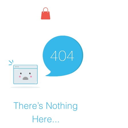
There’s Nothing
Here...