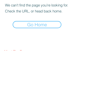
We can’t find the page you’re looking for.
Check the URL, or head back home.
Go Home
Meet The Team
What We Offer
Our Clients
Visit our blog
FAQ
Contact Us