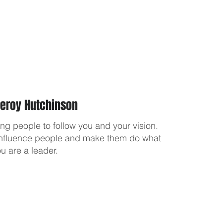
Leroy Hutchinson
ting people to follow you and your vision.
o influence people and make them do what
u are a leader.