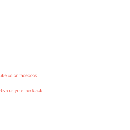
Like us on facebook
Give us your feedback