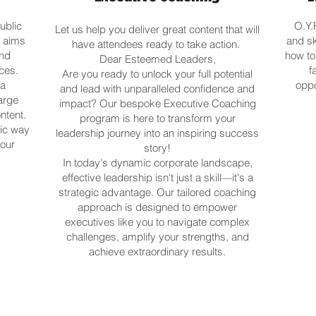
ublic
O.Y.
Let us help you deliver great content that will
s aims
and s
have attendees ready to take action.
and
how to
Dear Esteemed Leaders,
ces.
f
Are you ready to unlock your full potential
 a
oppo
and lead with unparalleled confidence and
arge
impact? Our bespoke Executive Coaching
ntent.
program is here to transform your
tic way
leadership journey into an inspiring success
your
story!
In today's dynamic corporate landscape,
effective leadership isn't just a skill—it's a
strategic advantage. Our tailored coaching
approach is designed to empower
executives like you to navigate complex
challenges, amplify your strengths, and
achieve extraordinary results.