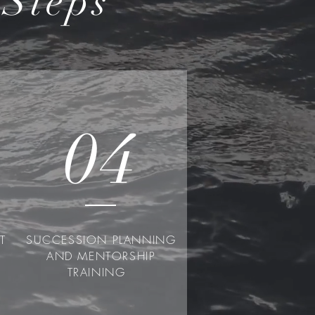
Steps
04
NT
SUCCESSION PLANNING
AND MENTORSHIP
TRAINING