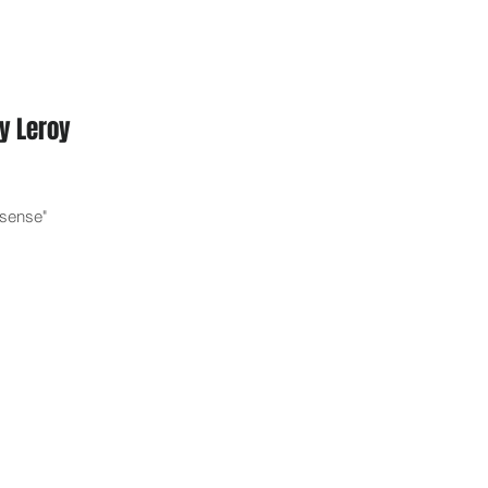
y Leroy
e sense"