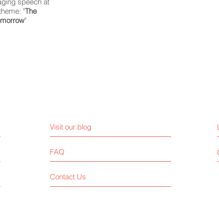
aging speech at
theme: "
The
Tomorrow
"
Visit our blog
FAQ
Contact Us