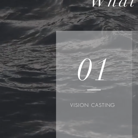
What
01
VISION CASTING