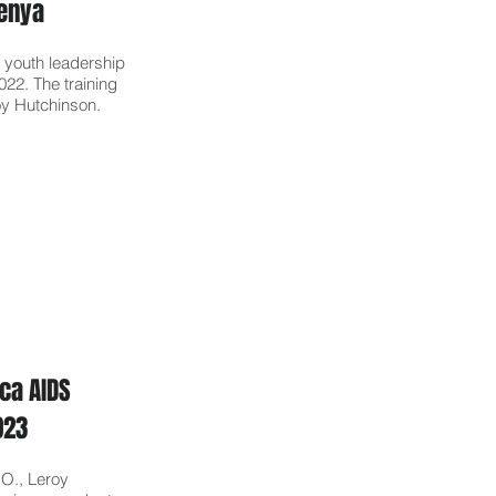
Kenya
 youth leadership
2022. The training
oy Hutchinson.
ca AIDS
2023
.O., Leroy