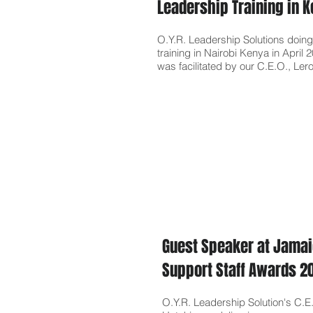
Leadership Training in 
O.Y.R. Leadership Solutions doing
training in Nairobi Kenya in April 
was facilitated by our C
.
E.O., Ler
Guest Speaker at Jamai
Support Staff Awards 
O.Y.R. Leadership Solution's C.E