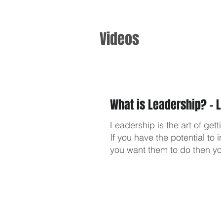
Videos
What is Leadership? - 
Leadership is the art of get
If you have the potential t
you want them to do then yo