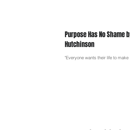
Purpose Has No Shame b
Hutchinson
"Everyone wants their life to mak