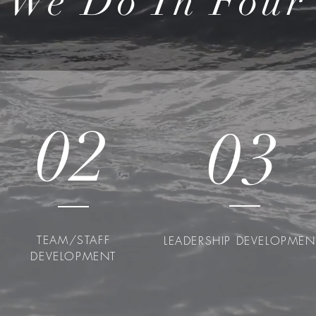
 We Do In Four 
02
03
TEAM/STAFF
LEADERSHIP DEVELOPME
DEVELOPMENT