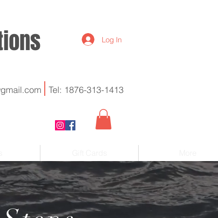
utions
Log In
@gmail.com
Tel: 1876-313-1413
s
Gift Cards
More