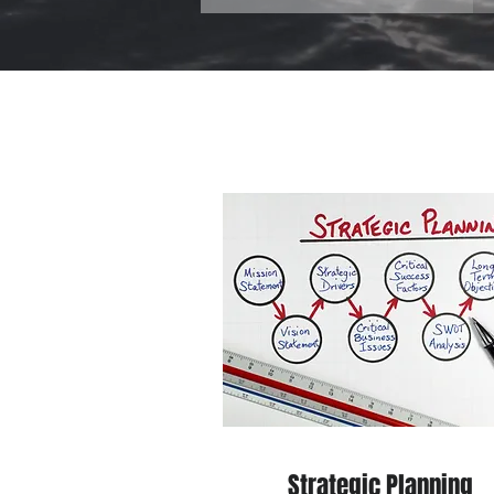
Strategic Planning