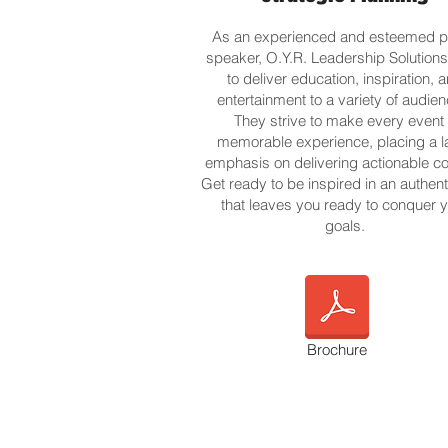
As an experienced and esteemed p
speaker, O.Y.R. Leadership Solution
to deliver education, inspiration, 
entertainment to a variety of audien
They strive to make every event
memorable experience, placing a l
emphasis on delivering actionable co
Get ready to be inspired in an authen
that leaves you ready to conquer 
goals.
Brochure