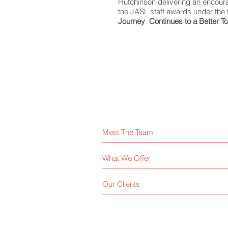
Hutchinson delivering an encour
the JASL staff awards under the 
Journey Continues to a Better 
Meet The Team
What We Offer
Our Clients