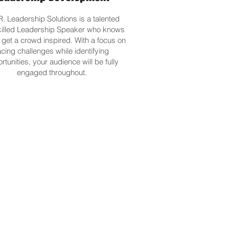
R. Leadership Solutions is a talented
killed Leadership Speaker who knows
 get a crowd inspired. With a focus on
acing challenges while identifying
rtunities, your audience will be fully
engaged throughout.