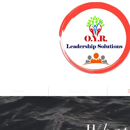
Home
About Us
S