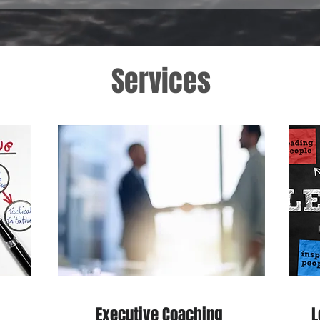
Services
Executive Coaching
L