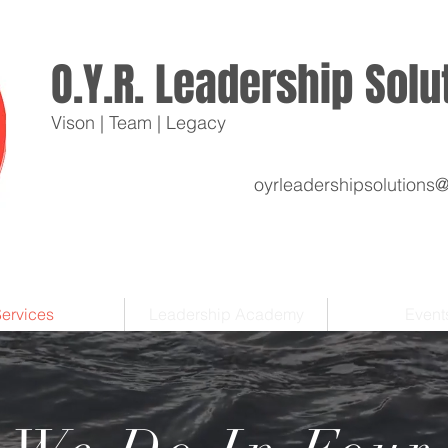
O.Y.R. Leadership Sol
Vison | Team | Legacy
oyrleadershipsolutions
ervices
Leadership Academy
Event