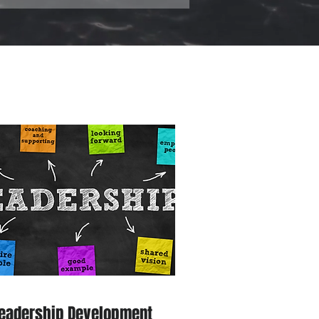
eadership Development