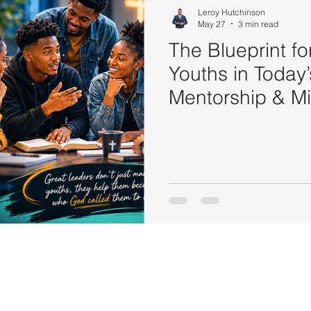
Leroy Hutchinson
May 27
3 min read
The Blueprint f
Youths in Today’
Mentorship & Mi
to Youth Leade