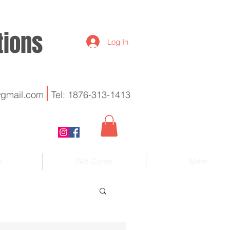
utions
Log In
@gmail.com
Tel: 1876-313-1413
s
Gift Cards
More