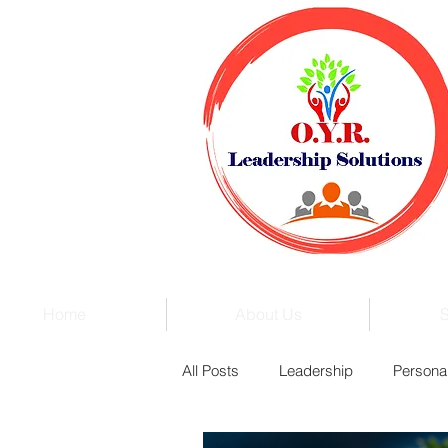
Home
About Us
S
All Posts
Leadership
Persona