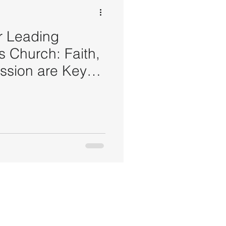
or Leading
s Church: Faith,
ssion are Keys
rship Success