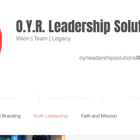
O.Y.R. Leadership Sol
Vison | Team | Legacy
oyrleadershipsolutions
ervices
Leadership Academy
Event
l Branding
Youth Leadership
Faith and Mission