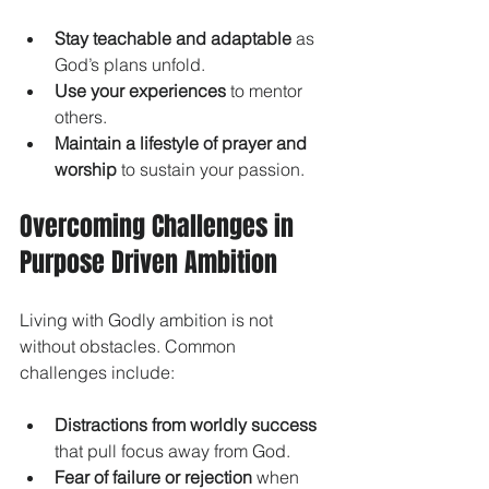
Stay teachable and adaptable
 as 
God’s plans unfold.
Use your experiences
 to mentor 
others.
Maintain a lifestyle of prayer and 
worship
 to sustain your passion.
Overcoming Challenges in 
Purpose Driven Ambition
Living with Godly ambition is not 
without obstacles. Common 
challenges include:
Distractions from worldly success
that pull focus away from God.
Fear of failure or rejection
 when 