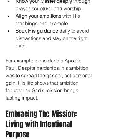
Know your Master deeply
 through 
prayer, scripture, and worship.
Align your ambitions
 with His 
teachings and example.
Seek His guidance
 daily to avoid 
distractions and stay on the right 
path.
For example, consider the Apostle 
Paul. Despite hardships, his ambition 
was to spread the gospel, not personal 
gain. His life shows that ambition 
focused on God’s mission brings 
lasting impact.
Embracing The Mission: 
Living with Intentional 
Purpose