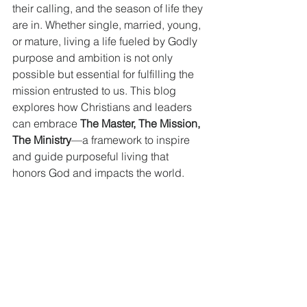
their calling, and the season of life they 
are in. Whether single, married, young, 
or mature, living a life fueled by Godly 
purpose and ambition is not only 
possible but essential for fulfilling the 
mission entrusted to us. This blog 
explores how Christians and leaders 
can embrace 
The Master, The Mission, 
The Ministry
—a framework to inspire 
and guide purposeful living that 
honors God and impacts the world.