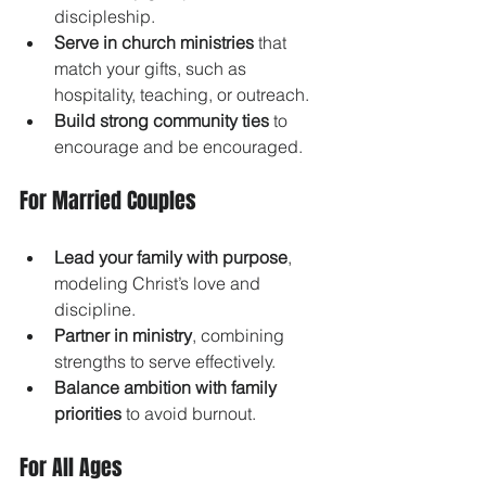
discipleship.
Serve in church ministries
 that 
match your gifts, such as 
hospitality, teaching, or outreach.
Build strong community ties
 to 
encourage and be encouraged.
For Married Couples
Lead your family with purpose
, 
modeling Christ’s love and 
discipline.
Partner in ministry
, combining 
strengths to serve effectively.
Balance ambition with family 
priorities
 to avoid burnout.
For All Ages