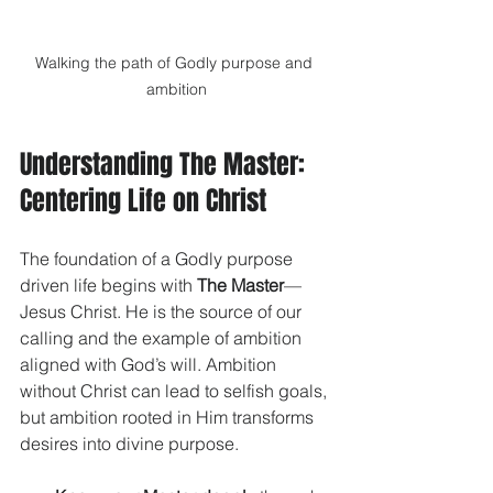
Walking the path of Godly purpose and 
ambition
Understanding The Master: 
Centering Life on Christ
The foundation of a Godly purpose 
driven life begins with 
The Master
—
Jesus Christ. He is the source of our 
calling and the example of ambition 
aligned with God’s will. Ambition 
without Christ can lead to selfish goals, 
but ambition rooted in Him transforms 
desires into divine purpose.