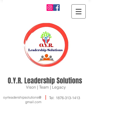
O.Y.R. Leadership Solutions
Vison | Team | Legacy
oyrleadershipsolutions@
Tel:
1876-313-1413
gmail.com