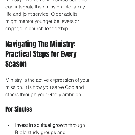
can integrate their mission into family 
life and joint service. Older adults 
might mentor younger believers or 
engage in church leadership.
Navigating The Ministry: 
Practical Steps for Every 
Season
Ministry is the active expression of your 
mission. It is how you serve God and 
others through your Godly ambition.
For Singles
Invest in spiritual growth
 through 
Bible study groups and 