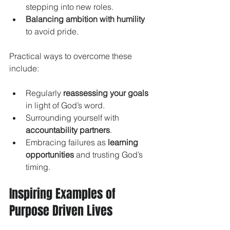
stepping into new roles.
Balancing ambition with humility
to avoid pride.
Practical ways to overcome these 
include:
Regularly 
reassessing your goals
in light of God’s word.
Surrounding yourself with 
accountability partners
.
Embracing failures as 
learning 
opportunities
 and trusting God’s 
timing.
Inspiring Examples of 
Purpose Driven Lives