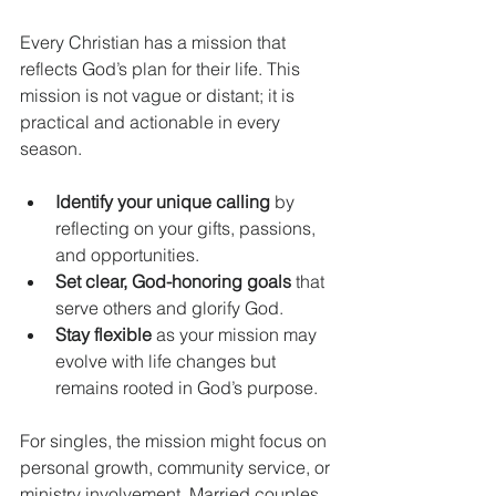
Every Christian has a mission that 
reflects God’s plan for their life. This 
mission is not vague or distant; it is 
practical and actionable in every 
season.
Identify your unique calling
 by 
reflecting on your gifts, passions, 
and opportunities.
Set clear, God-honoring goals
 that 
serve others and glorify God.
Stay flexible
 as your mission may 
evolve with life changes but 
remains rooted in God’s purpose.
For singles, the mission might focus on 
personal growth, community service, or 
ministry involvement. Married couples 