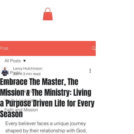
Post
All Posts
Leroy Hutchinson
All Posts
Jun 4
3 min read
Embrace The Master, The
Leadership
Mission & The Ministry: Living
Personal Branding
a Purpose Driven Life for Every
Youth Leadership
Faith and Mission
Season
Every believer faces a unique journey 
shaped by their relationship with God, 